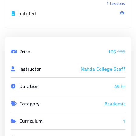
1 Lessons
untitled
Price
19$
19$
Instructor
Nahda College Staff
Duration
45 hr
Category
Academic
Curriculum
1