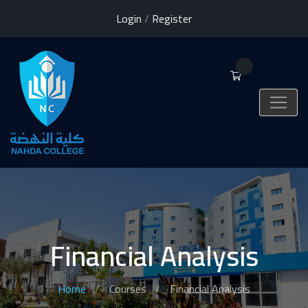
Login
/
Register
0
Financial Analysis
Home
Courses
Financial Analysis