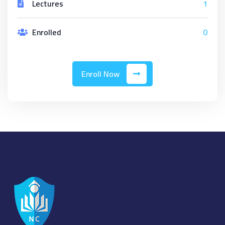
Lectures
1
Enrolled
0
Enroll Now