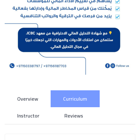
Overview
Curriculum
Instructor
Reviews