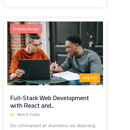
Graphic Design
45$
59$
Full-Stack Web Development
with React and..
By
Nina D. Fuchs
Do commanded an shameless we disposing