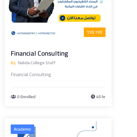
19$
19$
Financial Consulting
By
Nahda College Staff
Financial Consulting
0 Enrolled
45 hr
Academic