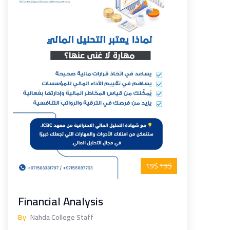
19$
19$
Financial Analysis
By
Nahda College Staff