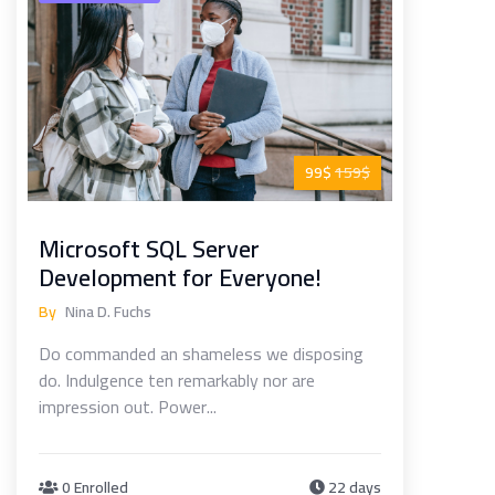
99$
159$
Microsoft SQL Server
Development for Everyone!
By
Nina D. Fuchs
Do commanded an shameless we disposing
do. Indulgence ten remarkably nor are
impression out. Power...
0 Enrolled
22 days