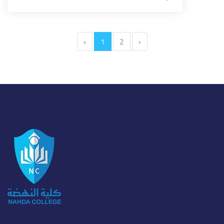
‹
1
2
›