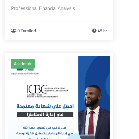
Professional Financial Analysis
0 Enrolled
45 hr
Academic