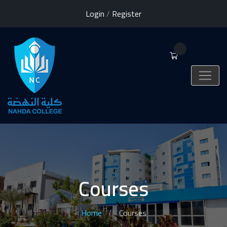
Login
/
Register
0
Courses
Home
Courses