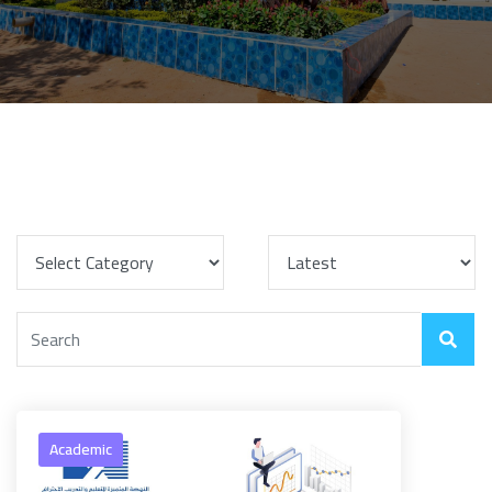
Academic