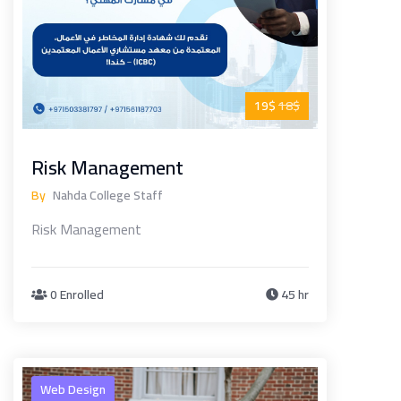
19$
18$
Risk Management
By
Nahda College Staff
Risk Management
0 Enrolled
45 hr
Web Design