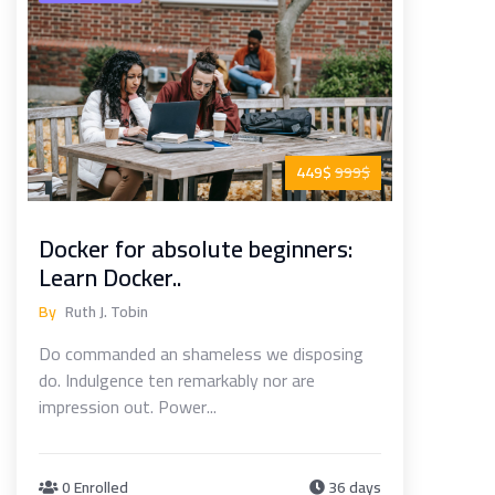
449$
999$
Docker for absolute beginners:
Learn Docker..
By
Ruth J. Tobin
Do commanded an shameless we disposing
do. Indulgence ten remarkably nor are
impression out. Power...
0 Enrolled
36 days