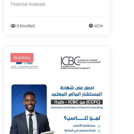
Financial Analysis
0 Enrolled
45 hr
Academic