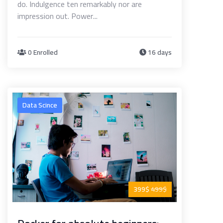
do. Indulgence ten remarkably nor are
impression out. Power...
0 Enrolled
16 days
Data Scince
399$
499$