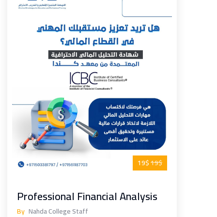
19$
19$
Professional Financial Analysis
By
Nahda College Staff