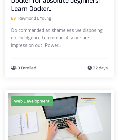
Docker for absolute beginners:
Learn Docker..
By
Raymond J. Young
Do commanded an shameless we disposing
do. Indulgence ten remarkably nor are
impression out. Power...
0 Enrolled
22 days
Web Development