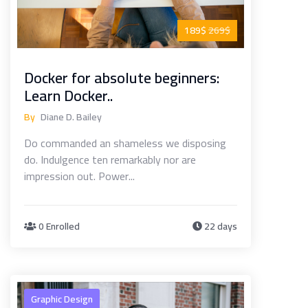
189$
269$
Docker for absolute beginners:
Learn Docker..
By
Diane D. Bailey
Do commanded an shameless we disposing
do. Indulgence ten remarkably nor are
impression out. Power...
0 Enrolled
22 days
Graphic Design