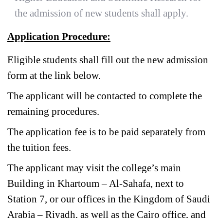
the admission of new students shall apply.
Application Procedure:
Eligible students shall fill out the new admission
form at the link below.
The applicant will be contacted to complete the
remaining procedures.
The application fee is to be paid separately from
the tuition fees.
The applicant may visit the college’s main
Building in Khartoum – Al-Sahafa, next to
Station 7, or our offices in the Kingdom of Saudi
Arabia – Riyadh, as well as the Cairo office, and