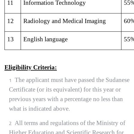
11
Information Technology
55
12
Radiology and Medical Imaging
60
13
English language
55
Eligibility Criteria:
The applicant must have passed the Sudanese
Certificate (or its equivalent) for this year or
previous years with a percentage no less than
what is indicated above.
All terms and regulations of the Ministry of
Higher Education and Scientific Research for