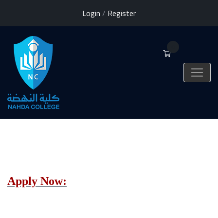
Login
/
Register
0
Apply Now: