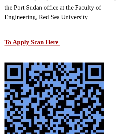
the Port Sudan office at the Faculty of
Engineering, Red Sea University
To Apply Scan Here