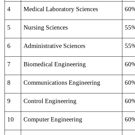
4
Medical Laboratory Sciences
60
5
Nursing Sciences
55
6
Administrative Sciences
55
7
Biomedical Engineering
60
8
Communications Engineering
60
9
Control Engineering
60
10
Computer Engineering
60