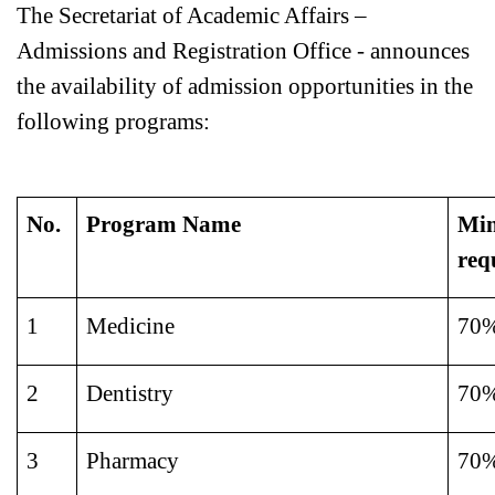
The Secretariat of Academic Affairs –
Admissions and Registration Office - announces
the availability of admission opportunities in the
following programs:
No.
Program Name
Min
req
1
Medicine
70
2
Dentistry
70
3
Pharmacy
70