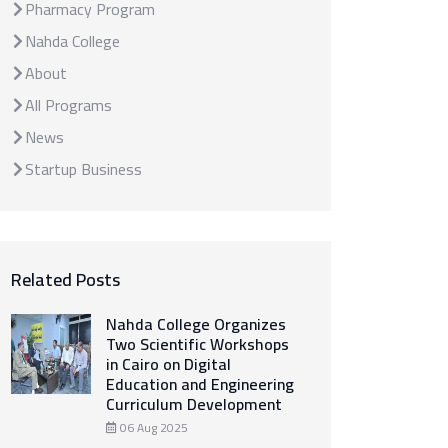
Pharmacy Program
Nahda College
About
All Programs
News
Startup Business
Related Posts
Nahda College Organizes
Two Scientific Workshops
in Cairo on Digital
Education and Engineering
Curriculum Development
06 Aug 2025