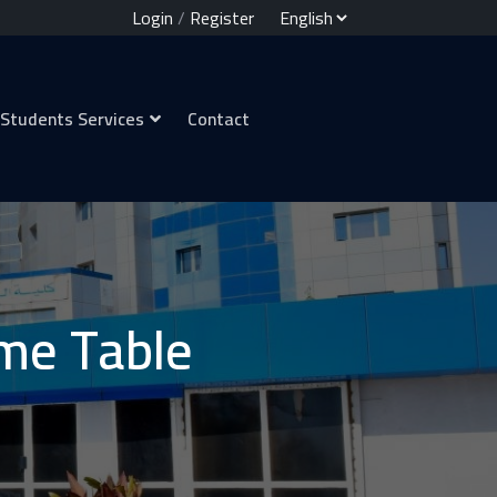
Login
/
Register
Students Services
Contact
me Table