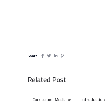
Share
Related Post
Curriculum -Medicine
Introduction 