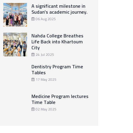
A significant milestone in
Sudan’s academic journey.
06 Aug 2025
Nahda College Breathes
Life Back into Khartoum
City
24 Jul 2025
Dentistry Program Time
Tables
17 May 2025
Medicine Program lectures
Time Table
02 May 2025