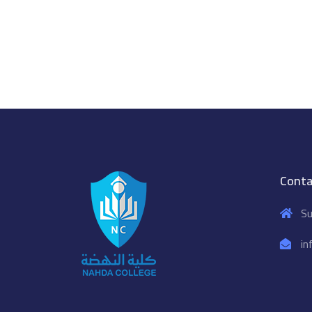
Conta
Su
in