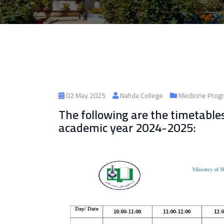
02 May 2025
Nahda College
Medicine Prog
The following are the timetable
academic year 2024-2025: