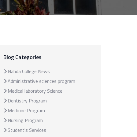
Blog Categories
Nahda College News
Administrative sciences program
Medical laboratory Science
Dentistry Program
Medicine Program
Nursing Program
Student's Services