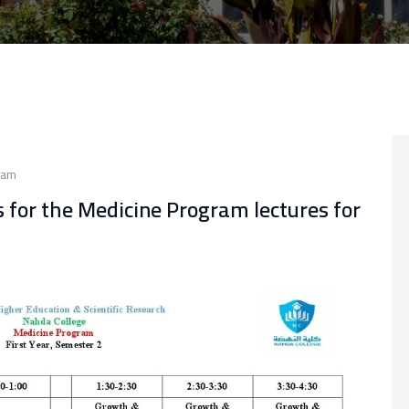
ram
s for the Medicine Program lectures for