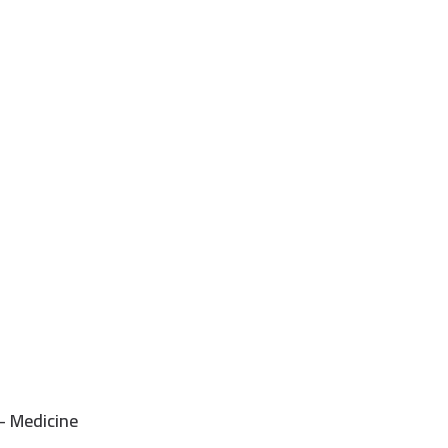
- Medicine