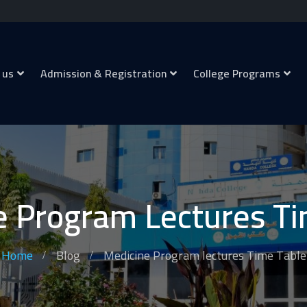
 us
Admission & Registration
College Programs
e Program Lectures Ti
Home
Blog
Medicine Program lectures Time Table