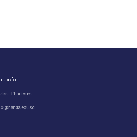
ct info
dan -Khartoum
fo@nahda.edu.sd