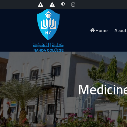
Home
About
Medicin