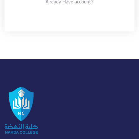
Already Have account?