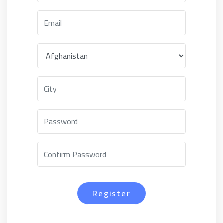
Register