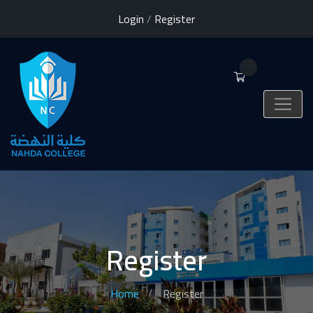
Login
/
Register
0
Register
Home
Register