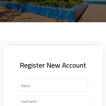
Register New Account