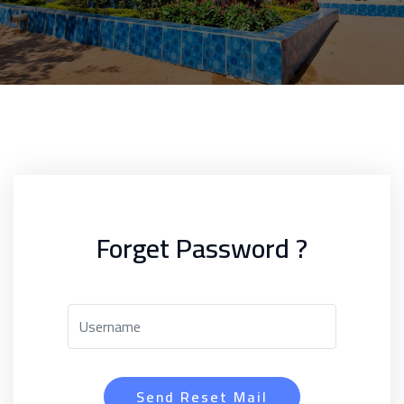
Forget Password ?
Send Reset Mail