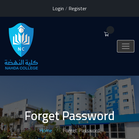
Login
/
Register
0
Forget Password
Home
Forget Password