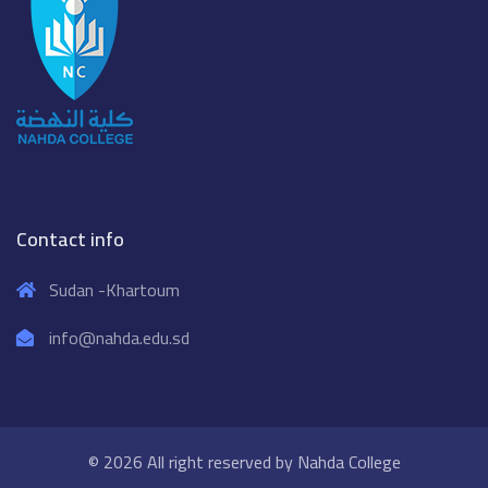
Contact info
Sudan -Khartoum
info@nahda.edu.sd
© 2026 All right reserved by
Nahda College