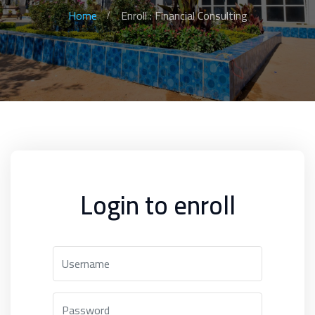
Home
Enroll : Financial Consulting
Login to enroll