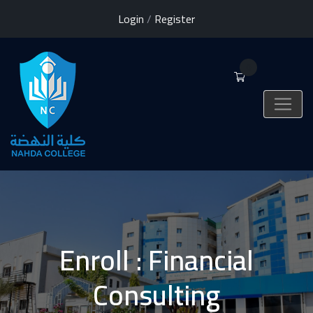
Login
/
Register
0
Enroll : Financial
Consulting