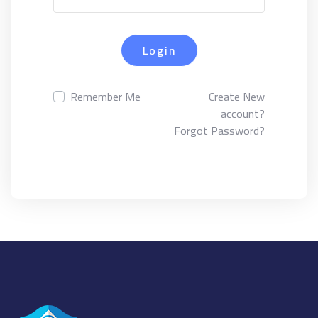
Login
Remember Me
Create New
account?
Forgot Password?