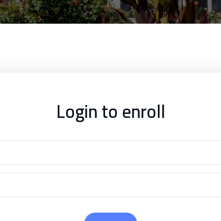
Login to enroll