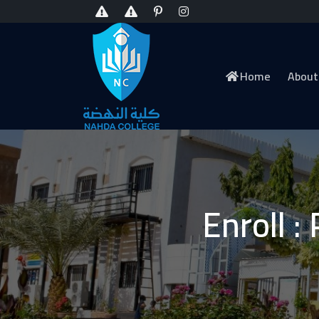
Home
About
Enroll :