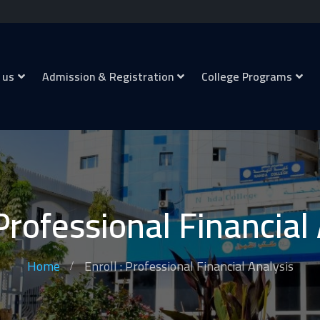
 us
Admission & Registration
College Programs
 Professional Financial
Home
Enroll : Professional Financial Analysis