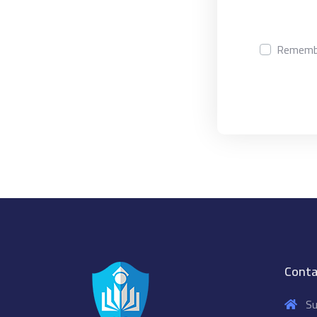
Rememb
Conta
Su