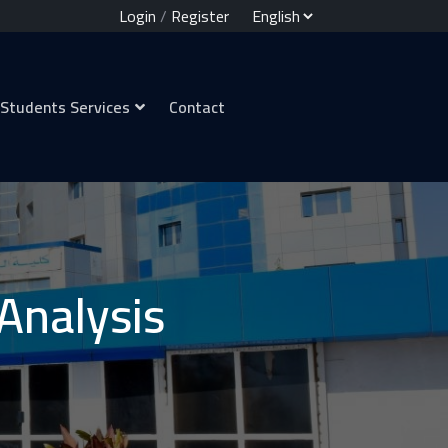
Login
/
Register
Students Services
Contact
 Analysis