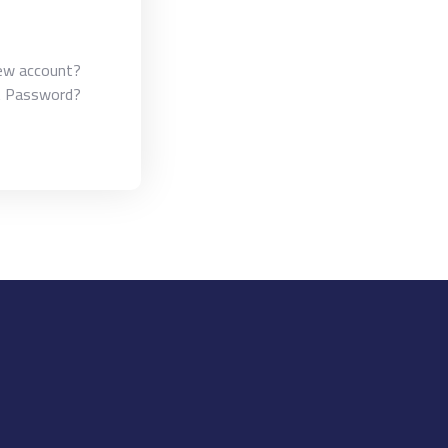
ew account?
t Password?