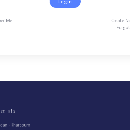
Login
er Me
Create N
Forgo
ct info
dan -Khartoum