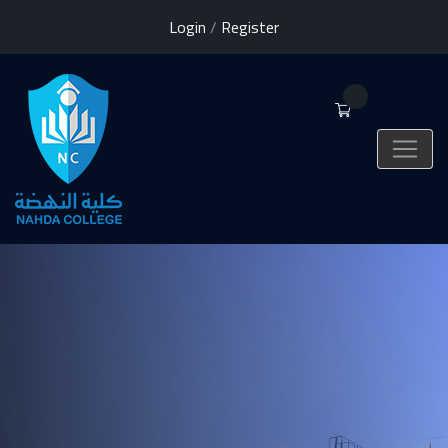
Login
/
Register
0