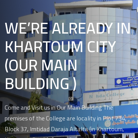
WE’RE ALREADY IN
KHARTOUM CITY
(OUR MAIN
BUILDING )
Come and Visit us in Our Main Building The
premises of the College are locality in Plot 734,
Block 37, Imtidad Daraja Altalta (in Khartoum,