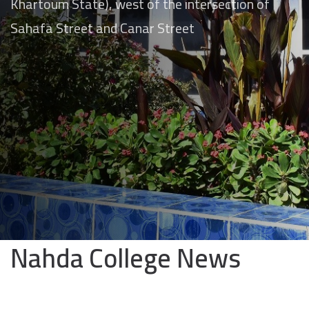
Khartoum State), west of the intersection of
Sahafa Street and Canar Street
Nahda College News