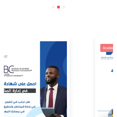
Academic