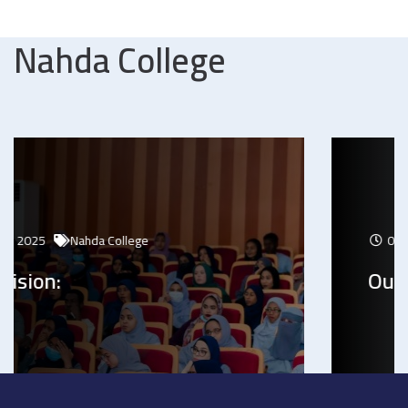
Nahda College
04 Jan 2025
Nahda College
Our Mission: