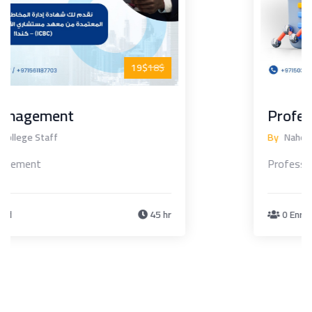
19$
19$
Professional Financial Analysis
By
Nahda College Staff
Professional Financial Analysis
0 Enrolled
45 hr