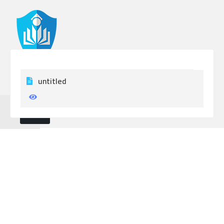
untitled